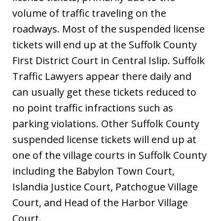
volume of traffic traveling on the
roadways. Most of the suspended license
tickets will end up at the Suffolk County
First District Court in Central Islip. Suffolk
Traffic Lawyers appear there daily and
can usually get these tickets reduced to
no point traffic infractions such as
parking violations. Other Suffolk County
suspended license tickets will end up at
one of the village courts in Suffolk County
including the Babylon Town Court,
Islandia Justice Court, Patchogue Village
Court, and Head of the Harbor Village
Court.