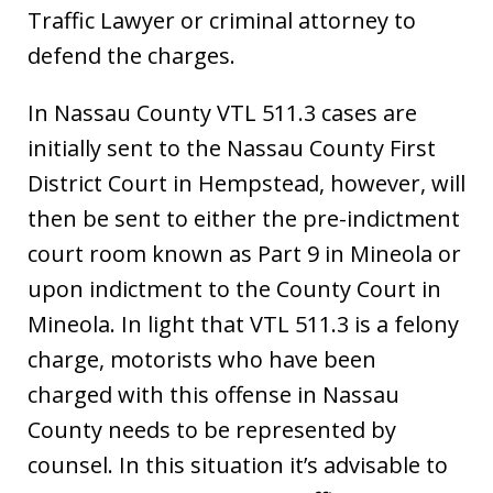
Traffic Lawyer or criminal attorney to
defend the charges.
In Nassau County VTL 511.3 cases are
initially sent to the Nassau County First
District Court in Hempstead, however, will
then be sent to either the pre-indictment
court room known as Part 9 in Mineola or
upon indictment to the County Court in
Mineola. In light that VTL 511.3 is a felony
charge, motorists who have been
charged with this offense in Nassau
County needs to be represented by
counsel. In this situation it’s advisable to