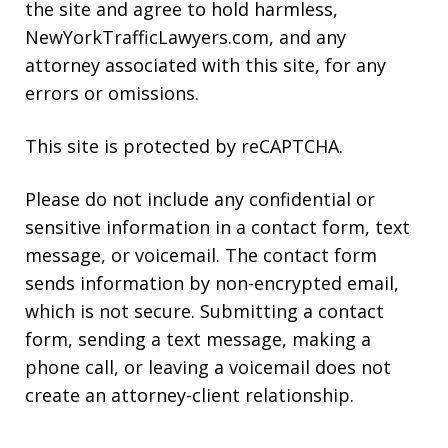
the site and agree to hold harmless,
NewYorkTrafficLawyers.com, and any
attorney associated with this site, for any
errors or omissions.
This site is protected by reCAPTCHA.
Please do not include any confidential or
sensitive information in a contact form, text
message, or voicemail. The contact form
sends information by non-encrypted email,
which is not secure. Submitting a contact
form, sending a text message, making a
phone call, or leaving a voicemail does not
create an attorney-client relationship.