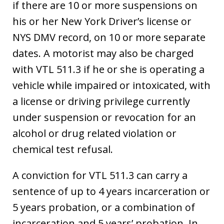
if there are 10 or more suspensions on
his or her New York Driver’s license or
NYS DMV record, on 10 or more separate
dates. A motorist may also be charged
with VTL 511.3 if he or she is operating a
vehicle while impaired or intoxicated, with
a license or driving privilege currently
under suspension or revocation for an
alcohol or drug related violation or
chemical test refusal.
A conviction for VTL 511.3 can carry a
sentence of up to 4 years incarceration or
5 years probation, or a combination of
incarceration and 5 years’ probation. In