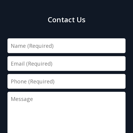
Contact Us
Name
Email
Phone
Message