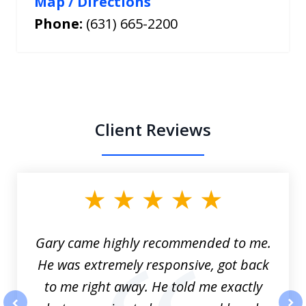
Map / Directions
Phone:
(631) 665-2200
Client Reviews
slide
1
of
3
Gary came highly recommended to me.
He was extremely responsive, got back
to me right away. He told me exactly