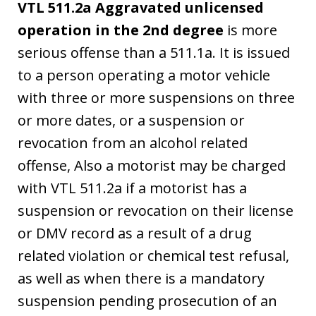
VTL 511.2a Aggravated unlicensed
operation in the 2nd degree
is more
serious offense than a 511.1a. It is issued
to a person operating a motor vehicle
with three or more suspensions on three
or more dates, or a suspension or
revocation from an alcohol related
offense, Also a motorist may be charged
with VTL 511.2a if a motorist has a
suspension or revocation on their license
or DMV record as a result of a drug
related violation or chemical test refusal,
as well as when there is a mandatory
suspension pending prosecution of an