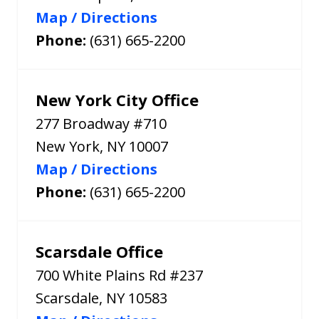
Map / Directions
Phone:
(631) 665-2200
New York City Office
277 Broadway #710
New York
,
NY
10007
Map / Directions
Phone:
(631) 665-2200
Scarsdale Office
700 White Plains Rd #237
Scarsdale
,
NY
10583